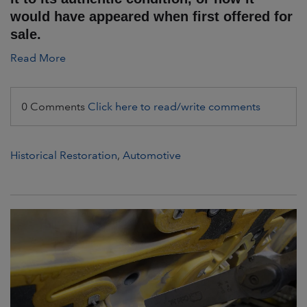
would have appeared when first offered for
sale.
Read More
0 Comments
Click here to read/write comments
Historical Restoration
,
Automotive