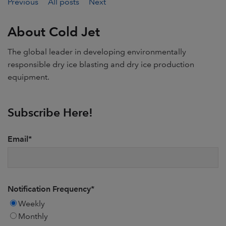
Previous
All posts
Next
About Cold Jet
The global leader in developing environmentally
responsible dry ice blasting and dry ice production
equipment.
Subscribe Here!
Email
*
Notification Frequency
*
Weekly
Monthly