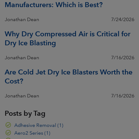
Manufacturers: Which is Best?
Jonathan Dean
7/24/2026
Why Dry Compressed Air is Critical for
Dry Ice Blasting
Jonathan Dean
7/16/2026
Are Cold Jet Dry Ice Blasters Worth the
Cost?
Jonathan Dean
7/16/2026
Posts by Tag
Adhesive Removal
(1)
Aero2 Series
(1)