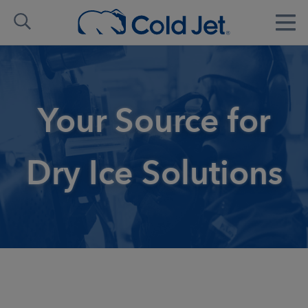
Your Source for
Dry Ice Solutions