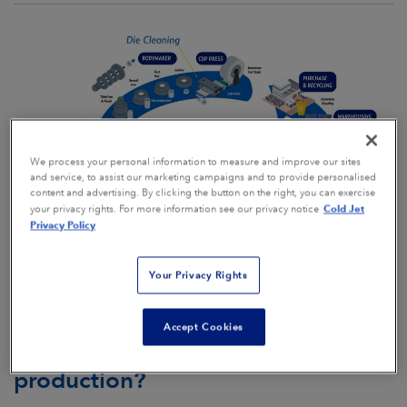
We process your personal information to measure and improve our sites
and service, to assist our marketing campaigns and to provide personalised
content and advertising. By clicking the button on the right, you can exercise
Cold Jet
your privacy rights. For more information see our privacy notice
Privacy Policy
Your Privacy Rights
Why is Dry Ice Blasting the best
Accept Cookies
option for Aluminum Packaging
production?