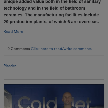
unique added value both in the field of sanitary
technology and in the field of bathroom
ceramics. The manufacturing facilities include
29 production plants, of which 6 are overseas.
Read More
0 Comments
Click here to read/write comments
Plastics