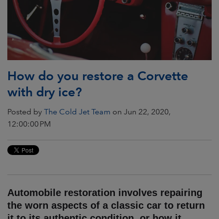
How do you restore a Corvette
with dry ice?
Posted by
The Cold Jet Team
on Jun 22, 2020,
12:00:00 PM
Automobile restoration involves repairing
the worn aspects of a classic car to return
it to its authentic condition, or how it