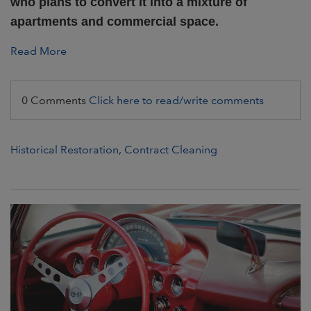
who plans to convert it into a mixture of
apartments and commercial space.
Read More
0 Comments
Click here to read/write comments
Historical Restoration
,
Contract Cleaning