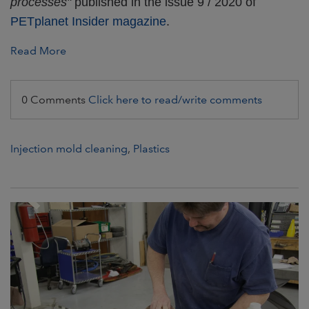
processes"
published in the issue 9 / 2020 of
PETplanet Insider magazine
.
Read More
0 Comments
Click here to read/write comments
Injection mold cleaning
,
Plastics