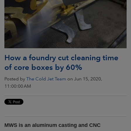
How a foundry cut cleaning time
of core boxes by 60%
Posted by
The Cold Jet Team
on Jun 15, 2020,
11:00:00 AM
MWS is an aluminum casting and CNC