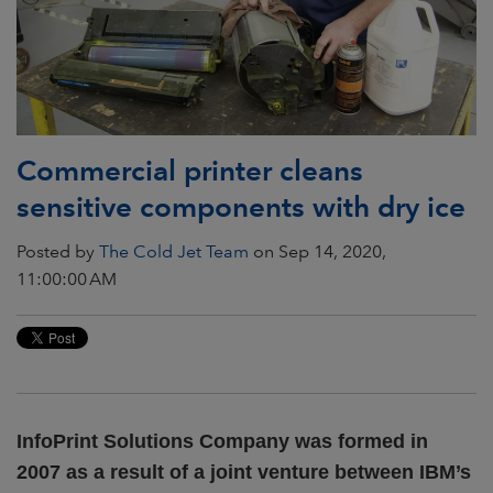
Commercial printer cleans
sensitive components with dry ice
Posted by
The Cold Jet Team
on Sep 14, 2020,
11:00:00 AM
InfoPrint Solutions Company was formed in
2007 as a result of a joint venture between IBM’s