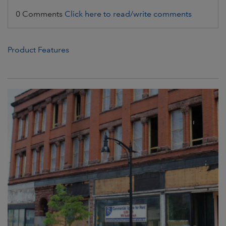
0 Comments
Click here to read/write comments
Product Features