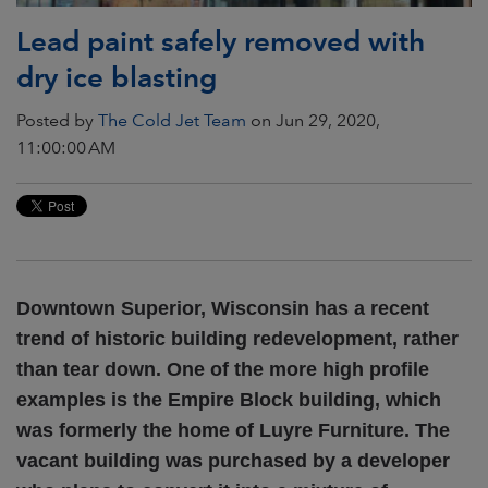
Lead paint safely removed with
dry ice blasting
Posted by
The Cold Jet Team
on Jun 29, 2020,
11:00:00 AM
Downtown Superior, Wisconsin has a recent
trend of historic building redevelopment, rather
than tear down. One of the more high profile
examples is the Empire Block building, which
was formerly the home of Luyre Furniture. The
vacant building was purchased by a developer