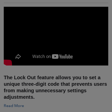
The Lock Out feature allows you to set a
unique three-digit code that prevents users
from making unnecessary settings
adjustments.
Read More