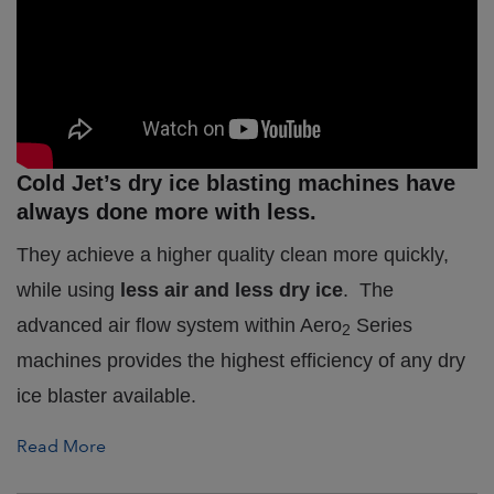
Cold Jet’s dry ice blasting machines have
always done more with less.
They achieve a higher quality clean more quickly,
while using
less air and less dry ice
.
The
advanced air flow system within Aero
Series
2
machines provides the highest efficiency of any dry
ice blaster available.
Read More