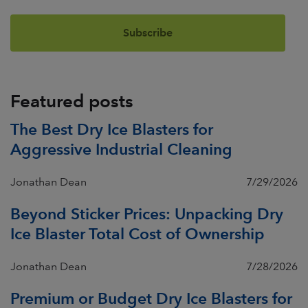
Featured posts
The Best Dry Ice Blasters for
Aggressive Industrial Cleaning
Jonathan Dean
7/29/2026
Beyond Sticker Prices: Unpacking Dry
Ice Blaster Total Cost of Ownership
Jonathan Dean
7/28/2026
Premium or Budget Dry Ice Blasters for