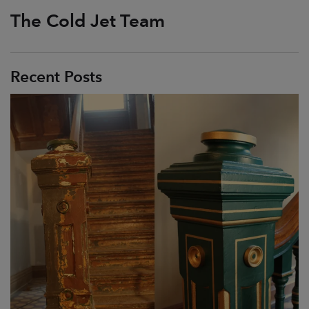
The Cold Jet Team
Recent Posts