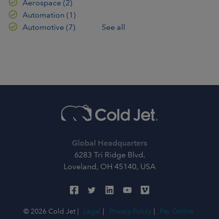
Aerospace
(2)
Automation
(1)
Automotive
(7)
See all
Global Headquarters
6283 Tri Ridge Blvd.
Loveland, OH 45140, USA
© 2026 Cold Jet |
Legal
|
Privacy Policy
|
Pay Online