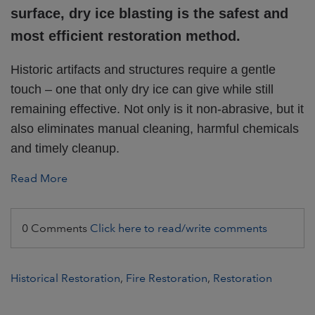
surface, dry ice blasting is the safest and
most efficient restoration method.
Historic artifacts and structures require a gentle
touch – one that only dry ice can give while still
remaining effective. Not only is it non-abrasive, but it
also eliminates manual cleaning, harmful chemicals
and timely cleanup.
Read More
0 Comments
Click here to read/write comments
Historical Restoration
,
Fire Restoration
,
Restoration