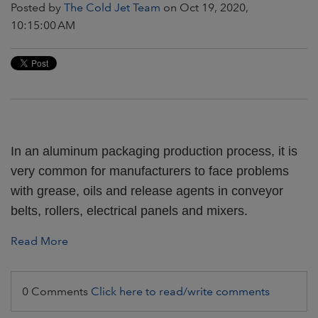
Posted by
The Cold Jet Team
on Oct 19, 2020,
10:15:00 AM
In an aluminum packaging production process, it is
very common for manufacturers to face problems
with grease, oils and release agents in conveyor
belts, rollers, electrical panels and mixers.
Read More
0 Comments
Click here to read/write comments