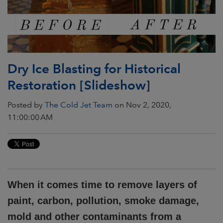
Dry Ice Blasting for Historical
Restoration [Slideshow]
Posted by
The Cold Jet Team
on Nov 2, 2020,
11:00:00 AM
When it comes time to remove layers of
paint, carbon, pollution, smoke damage,
mold and other contaminants from a