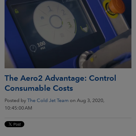
The Aero2 Advantage: Control
Consumable Costs
Posted by
The Cold Jet Team
on Aug 3, 2020,
10:45:00 AM