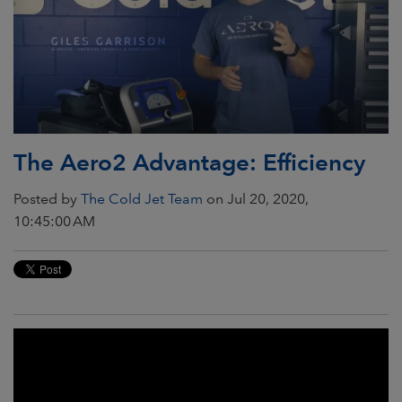
The Aero2 Advantage: Efficiency
Posted by
The Cold Jet Team
on Jul 20, 2020,
10:45:00 AM