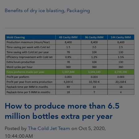
Benefits of dry ice blasting
,
Packaging
How to produce more than 6.5
million bottles extra per year
Posted by
The Cold Jet Team
on Oct 5, 2020,
10:44:00 AM