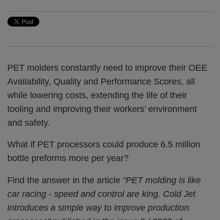
PET molders constantly need to improve their OEE
Availability, Quality and Performance Scores,
all
while lowering costs, extending the life of their
tooling and improving their workers’ environment
and safety.
What if PET processors could produce 6.5 million
bottle preforms more per year?
Find the answer in the article
"
PET molding is like
car racing - speed and control are king. Cold Jet
introduces a simple way to improve production