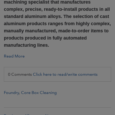
machining specialist that manufactures
complex, precise, ready-to-install products in all
standard aluminum alloys. The selection of cast
aluminum products ranges from highly complex,
manually manufactured, made-to-order items to
products produced in fully automated
manufacturing lines.
Read More
0 Comments
Click here to read/write comments
Foundry
,
Core Box Cleaning