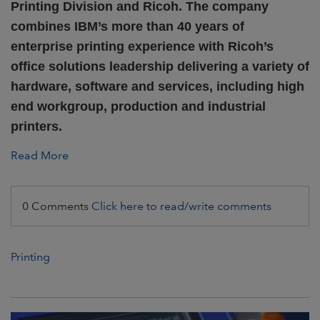
Printing Division and Ricoh.
The company
combines IBM’s more than 40 years of
enterprise printing experience with Ricoh’s
office solutions leadership delivering a variety of
hardware, software and services, including high
end workgroup, production and industrial
printers.
Read More
0 Comments
Click here to read/write comments
Printing