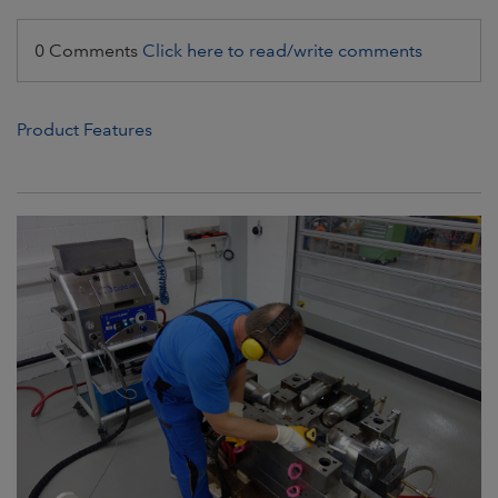
0 Comments
Click here to read/write comments
Product Features