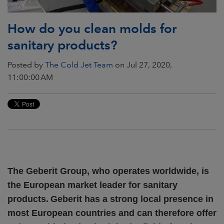
How do you clean molds for
sanitary products?
Posted by
The Cold Jet Team
on Jul 27, 2020,
11:00:00 AM
The Geberit Group, who operates worldwide, is
the European market leader for sanitary
products.
Geberit has a strong local presence in
most European countries and can therefore offer