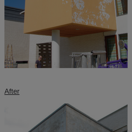
After