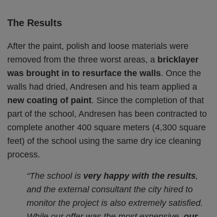
The Results
After the paint, polish and loose materials were
removed from the three worst areas, a
bricklayer
was brought in to resurface the walls
. Once the
walls had dried, Andresen and his team applied a
new coating of paint
. Since the completion of that
part of the school, Andresen has been contracted to
complete another 400 square meters (4,300 square
feet) of the school using the same dry ice cleaning
process.
“The school is
very happy with the results
,
and the external consultant the city hired to
monitor the project is also extremely satisfied.
While our offer was the most expensive,
our