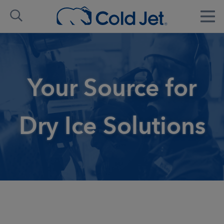
Your Source for
Dry Ice Solutions