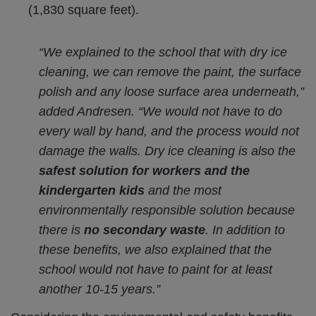
(1,830 square feet).
“We explained to the school that with dry ice
cleaning, we can remove the paint, the surface
polish and any loose surface area underneath,”
added Andresen. “We would not have to do
every wall by hand, and the process would not
damage the walls. Dry ice cleaning is also the
safest solution for workers and the
kindergarten kids
and the most
environmentally responsible solution because
there is
no secondary waste
. In addition to
these benefits, we also explained that the
school would not have to paint for at least
another 10-15 years.”