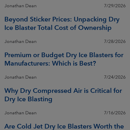
Jonathan Dean
7/29/2026
Beyond Sticker Prices: Unpacking Dry
Ice Blaster Total Cost of Ownership
Jonathan Dean
7/28/2026
Premium or Budget Dry Ice Blasters for
Manufacturers: Which is Best?
Jonathan Dean
7/24/2026
Why Dry Compressed Air is Critical for
Dry Ice Blasting
Jonathan Dean
7/16/2026
Are Cold Jet Dry Ice Blasters Worth the