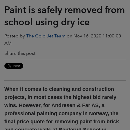
Paint is safely removed from
school using dry ice
Posted by
The Cold Jet Team
on Nov 16, 2020 11:00:00
AM
Share this post
When it comes to cleaning and construction
projects, in most cases the highest bid rarely
wins. However, for Andresen & Far AS, a
professional painting company in Norway, the
final price quote for removing paint from brick
and concrete walls at Benterud School in