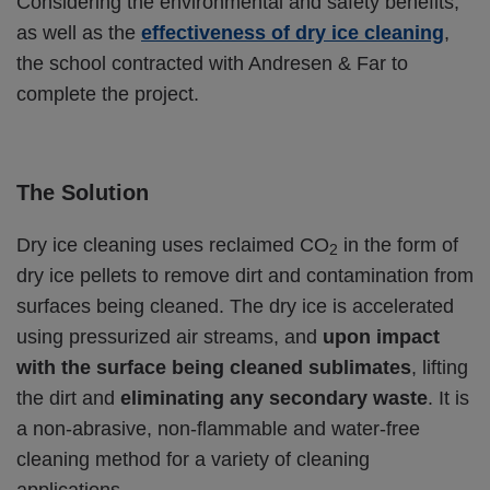
Considering the environmental and safety benefits,
as well as the
effectiveness of dry ice cleaning
,
the school contracted with Andresen & Far to
complete the project.
The Solution
Dry ice cleaning uses reclaimed CO
in the form of
2
dry ice pellets to remove dirt and contamination from
surfaces being cleaned. The dry ice is accelerated
using pressurized air streams, and
upon impact
with the surface being cleaned sublimates
, lifting
the dirt and
eliminating any secondary waste
. It is
a non-abrasive, non-flammable and water-free
cleaning method for a variety of cleaning
applications.