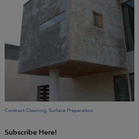
Contract Cleaning
,
Surface Preparation
Subscribe Here!