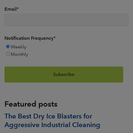
Email
*
Notification Frequency
*
Weekly
Monthly
Featured posts
The Best Dry Ice Blasters for
Aggressive Industrial Cleaning