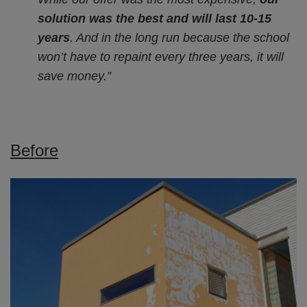
solution was the best and will last 10-15
years
. And in the long run because the school
won’t have to repaint every three years, it will
save money.”
Before