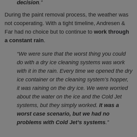
decision
.”
During the paint removal process, the weather was
not cooperating. With a tight timeline, Andresen &
Far had no choice but to continue to
work through
a constant rain
.
“We were sure that the worst thing you could
do with a dry ice cleaning systems was work
with it in the rain. Every time we opened the dry
ice container or the cleaning system’s hopper,
it was raining on the dry ice. We were worried
about the water on the ice and the Cold Jet
systems, but they simply worked.
It was a
worst case scenario, but we had no
problems with Cold Jet’s systems
.”