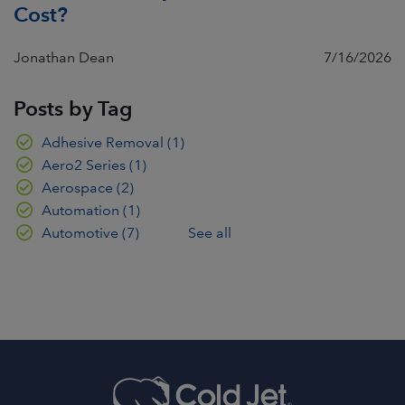
Cost?
Jonathan Dean
7/16/2026
Posts by Tag
Adhesive Removal
(1)
Aero2 Series
(1)
Aerospace
(2)
Automation
(1)
Automotive
(7)
See all