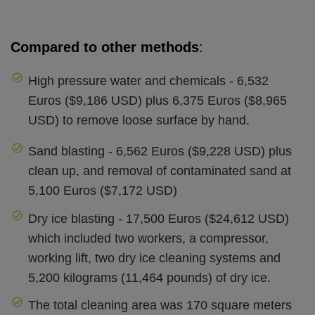
Compared to other methods
:
High pressure water and chemicals - 6,532
Euros ($9,186 USD) plus 6,375 Euros ($8,965
USD) to remove loose surface by hand.
Sand blasting - 6,562 Euros ($9,228 USD) plus
clean up, and removal of contaminated sand at
5,100 Euros ($7,172 USD)
Dry ice blasting - 17,500 Euros ($24,612 USD)
which included two workers, a compressor,
working lift, two dry ice cleaning systems and
5,200 kilograms (11,464 pounds) of dry ice.
The total cleaning area was 170 square meters