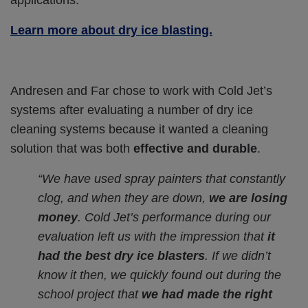
Learn more about dry ice blasting.
Andresen and Far chose to work with Cold Jet’s
systems after evaluating a number of dry ice
cleaning systems because it wanted a cleaning
solution that was both
effective and durable
.
“We have used spray painters that constantly
clog, and when they are down,
we are losing
money
. Cold Jet’s performance during our
evaluation left us with the impression that
it
had the best dry ice blasters
. If we didn’t
know it then, we quickly found out during the
school project that
we had made the right