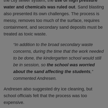
the city sewer system, the
use of high pressure
water and chemicals was ruled out
. Sand blasting
also presented its own challenges. The process is
messy, removes too much of the surface, requires
containment, and secondary sand deposits must be
treated as toxic waste.
“In addition to the broad secondary waste
concerns, during the time that the work needed
to be done, the kindergarten school would still
be in session, so
the school was worried
about the sand affecting the students
,”
commented Andresen.
Andresen also suggested dry ice cleaning, but
school officials felt that the process was too
expensive.