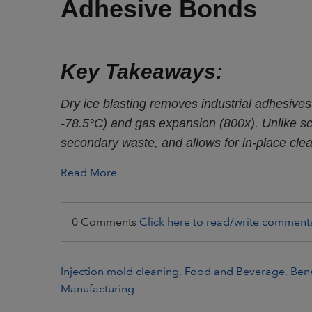
Adhesive Bonds
Key Takeaways:
Dry ice blasting removes industrial adhesives
-78.5°C) and gas expansion (800x). Unlike scr
secondary waste, and allows for in-place cle
Read More
0 Comments
Click here to read/write comment
Injection mold cleaning
,
Food and Beverage
,
Bene
Manufacturing