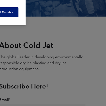
t Cookies
About Cold Jet
The global leader in developing environmentally
responsible dry ice blasting and dry ice
production equipment.
Subscribe Here!
Email
*