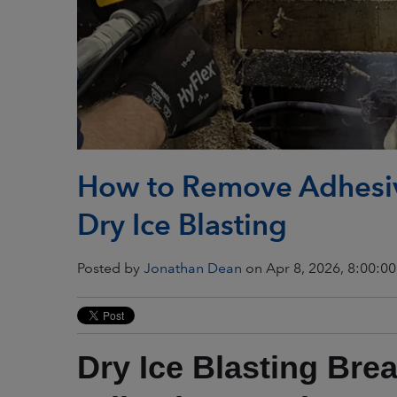
How to Remove Adhesiv
Dry Ice Blasting
Posted by
Jonathan Dean
on Apr 8, 2026, 8:00:0
Dry Ice Blasting Bre