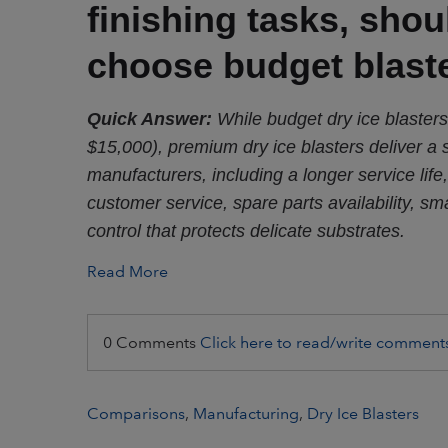
finishing tasks, sho
choose budget blast
Quick Answer:
While budget dry ice blasters
$15,000), premium dry ice blasters deliver a 
manufacturers, including a longer service life,
customer service, spare parts availability, sma
control that protects delicate substrates.
Read More
0 Comments
Click here to read/write comment
Comparisons
,
Manufacturing
,
Dry Ice Blasters