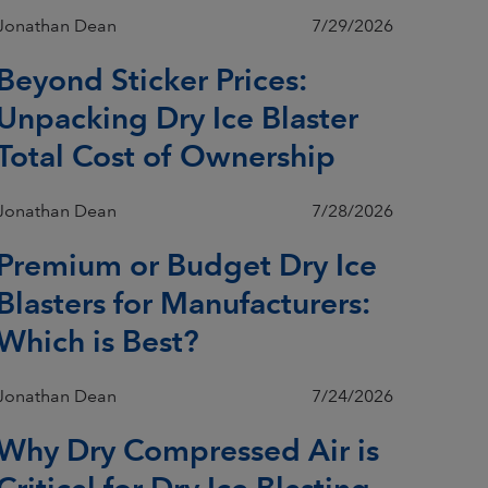
Jonathan Dean
7/29/2026
Beyond Sticker Prices:
Unpacking Dry Ice Blaster
Total Cost of Ownership
Jonathan Dean
7/28/2026
Premium or Budget Dry Ice
Blasters for Manufacturers:
Which is Best?
Jonathan Dean
7/24/2026
Why Dry Compressed Air is
Critical for Dry Ice Blasting