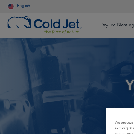
English
Dry Ice Blastin
Aerospace & Aviation
Airline Catering
Automotive
Y
Contract Cleaning
Dry Ice Systems for Food
Engineered Wood
Processors
Food & Beverage
Foundry
Dry Ice Production for Life
Sciences
Medical Device
Mining
We process y
Production for Resale
campaigns an
Oil & Gas
Packaging
your privacy