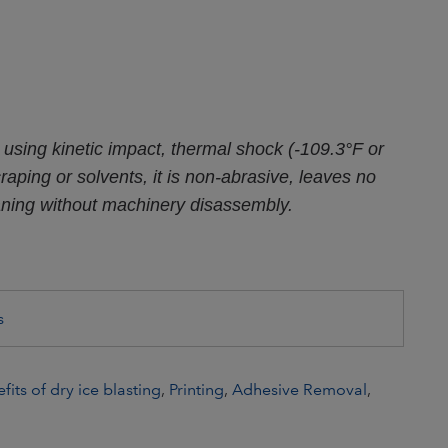
 using kinetic impact, thermal shock (-109.3°F or
aping or solvents, it is non-abrasive, leaves no
aning without machinery disassembly.
s
fits of dry ice blasting
,
Printing
,
Adhesive Removal
,