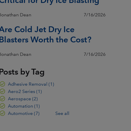
Jonathan Dean
7/16/2026
Are Cold Jet Dry Ice
Blasters Worth the Cost?
Jonathan Dean
7/16/2026
Posts by Tag
Adhesive Removal
(1)
Aero2 Series
(1)
Aerospace
(2)
Automation
(1)
Automotive
(7)
See all