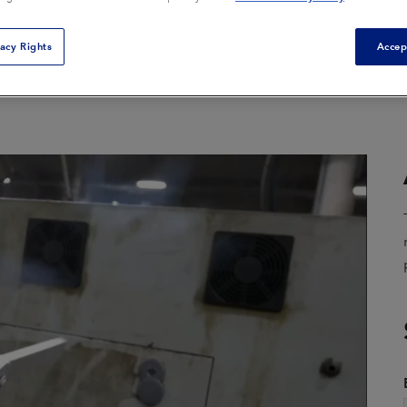
Composite Tool Cleaning
Core Box Cleaning
vacy Rights
Accep
General Equipment
ion
Cleaning
Mold Cleaning
Parts Finishing
Remediation
View All Applications