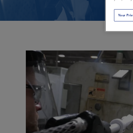
Plastics & Composites
Power Generation
Your Pri
Printing
Public Transportat
Restoration & Remediation
Rubber & Tires
Textiles