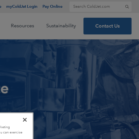
Search for:
e
myColdJet Login
Pay Online
Resources
Sustainability
Contact Us
ce
rketing
ou can exercise