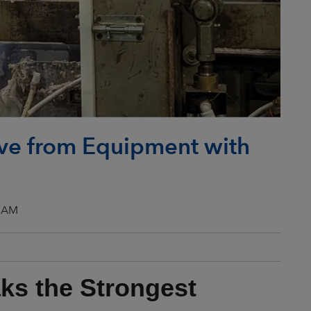
e from Equipment with
0 AM
aks the Strongest