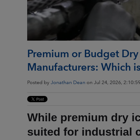
Premium or Budget Dry I
Manufacturers: Which is
Posted by
Jonathan Dean
on Jul 24, 2026, 2:10:5
While premium dry ic
suited for industrial