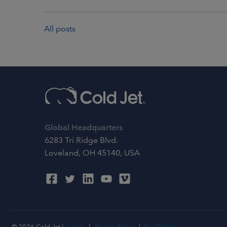
All posts
Global Headquarters
6283 Tri Ridge Blvd.
Loveland, OH 45140, USA