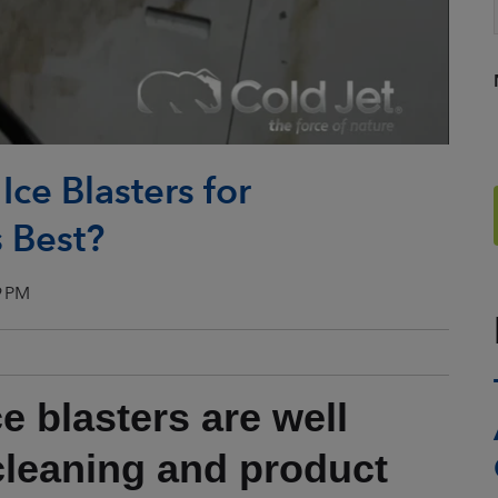
ce Blasters for
 Best?
9 PM
e blasters are well
 cleaning and product