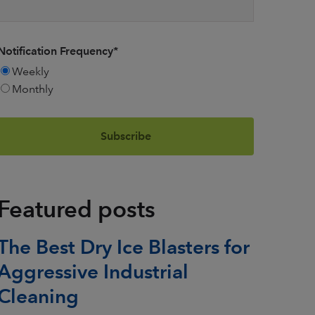
Notification Frequency
*
Weekly
Monthly
Featured posts
The Best Dry Ice Blasters for
Aggressive Industrial
Cleaning