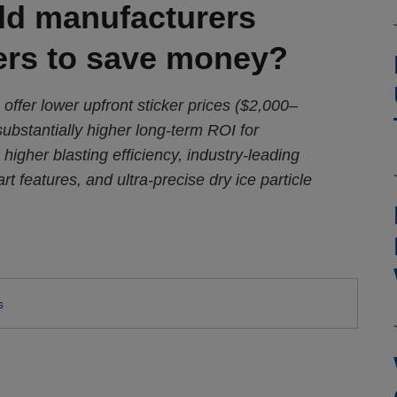
uld manufacturers
ers to save money?
 offer lower upfront sticker prices ($2,000–
substantially higher long-term ROI for
 higher blasting efficiency, industry-leading
rt features, and ultra-precise dry ice particle
s