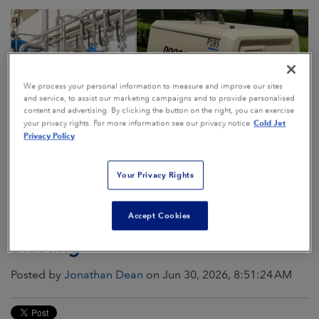
We process your personal information to measure and improve our sites
and service, to assist our marketing campaigns and to provide personalised
content and advertising. By clicking the button on the right, you can exercise
Cold Jet
your privacy rights. For more information see our privacy notice
Privacy Policy
Your Privacy Rights
The Comprehensive Guide to
Accept Cookies
Compressed Air for Dry Ice
Blasting
Posted by
Jonathan Dean
on Jun 30, 2026, 8:51:24 AM