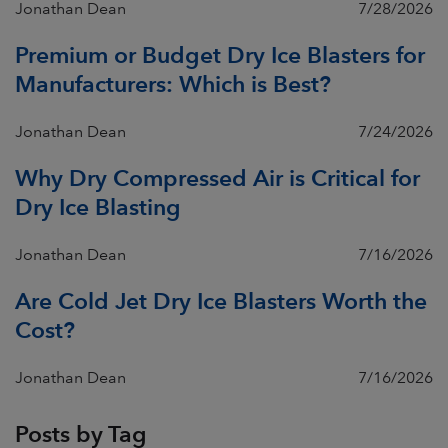
Jonathan Dean
7/28/2026
Premium or Budget Dry Ice Blasters for
Manufacturers: Which is Best?
Jonathan Dean
7/24/2026
Why Dry Compressed Air is Critical for
Dry Ice Blasting
Jonathan Dean
7/16/2026
Are Cold Jet Dry Ice Blasters Worth the
Cost?
Jonathan Dean
7/16/2026
Posts by Tag