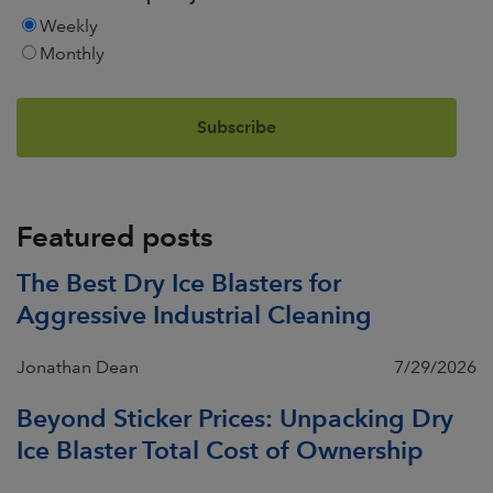
Weekly
Monthly
Featured posts
The Best Dry Ice Blasters for
Aggressive Industrial Cleaning
Jonathan Dean
7/29/2026
Beyond Sticker Prices: Unpacking Dry
Ice Blaster Total Cost of Ownership