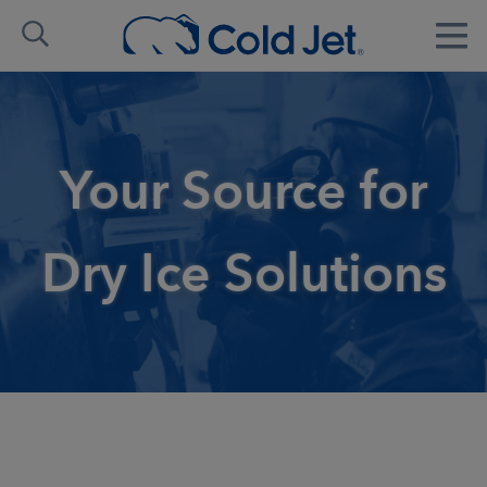
Your Source for
Dry Ice Solutions