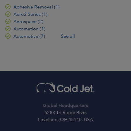
Adhesive Removal
(1)
Aero2 Series
(1)
Aerospace
(2)
Automation
(1)
Automotive
(7)
See all
Global Headquarters
6283 Tri Ridge Blvd.
Loveland, OH 45140, USA