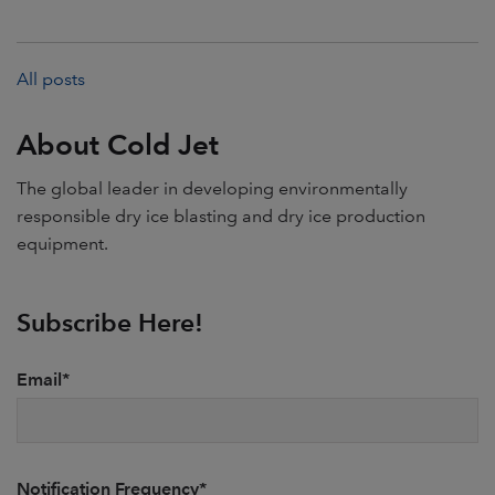
All posts
About Cold Jet
The global leader in developing environmentally
responsible dry ice blasting and dry ice production
equipment.
Subscribe Here!
Email
*
Notification Frequency
*