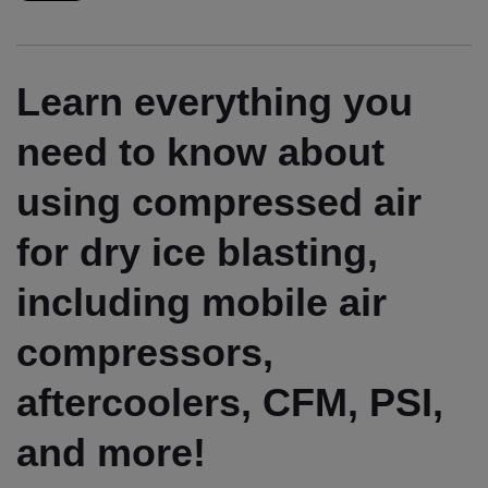
Learn everything you
need to know about
using compressed air
for dry ice blasting,
including mobile air
compressors,
aftercoolers, CFM, PSI,
and more!