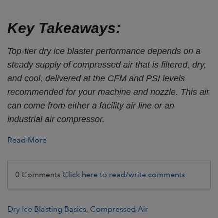
Key Takeaways:
Top-tier dry ice blaster performance depends on a
steady supply of compressed air that is filtered, dry,
and cool, delivered at the CFM and PSI levels
recommended for your machine and nozzle. This air
can come from either a facility air line or an
industrial air compressor.
Read More
0 Comments
Click here to read/write comments
Dry Ice Blasting Basics
,
Compressed Air