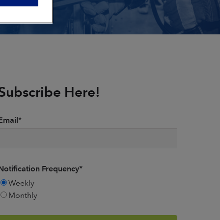
Subscribe Here!
Email
*
Notification Frequency
*
Weekly
Monthly