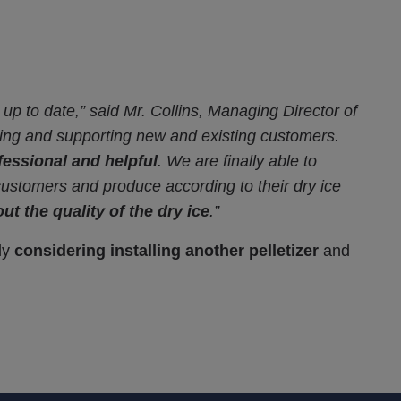
t up to date,” said Mr. Collins, Managing Director of
cting and supporting new and existing customers.
fessional and helpful
. We are finally able to
 customers and produce according to their dry ice
ut the quality of the dry ice
.”
dy
considering installing another pelletizer
and