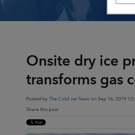
Plastics & Composites
Power Generation
Printing
Public Transportat
Restoration & Remediation
Rubber & Tires
Onsite dry ice p
Textiles
transforms gas
Posted by
The Cold Jet Team
on Sep 16, 2019 12
Share this post