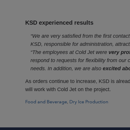
KSD experienced results
“We are very satisfied from the first contac
KSD, responsible for administration, attra
“The employees at Cold Jet were
very pro
respond to requests for flexibility from our
needs. In addition, we are also
excited abo
As orders continue to increase, KSD is alrea
will work with Cold Jet on the project.
Food and Beverage
,
Dry Ice Production