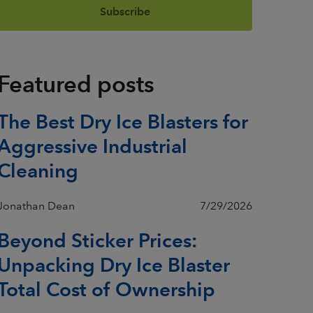
Featured posts
The Best Dry Ice Blasters for
Aggressive Industrial
Cleaning
Jonathan Dean
7/29/2026
Beyond Sticker Prices:
Unpacking Dry Ice Blaster
Total Cost of Ownership