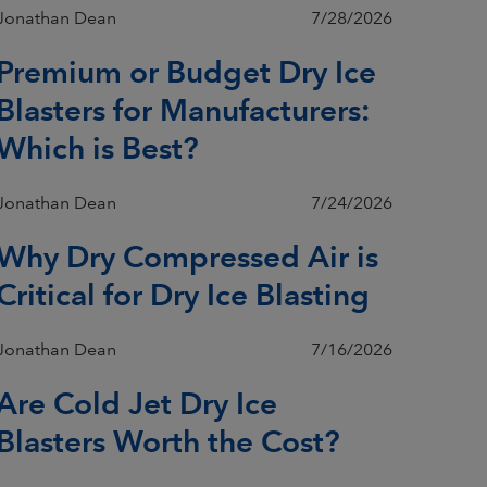
Jonathan Dean
7/28/2026
Premium or Budget Dry Ice
Blasters for Manufacturers:
Which is Best?
Jonathan Dean
7/24/2026
Why Dry Compressed Air is
Critical for Dry Ice Blasting
Jonathan Dean
7/16/2026
Are Cold Jet Dry Ice
Blasters Worth the Cost?