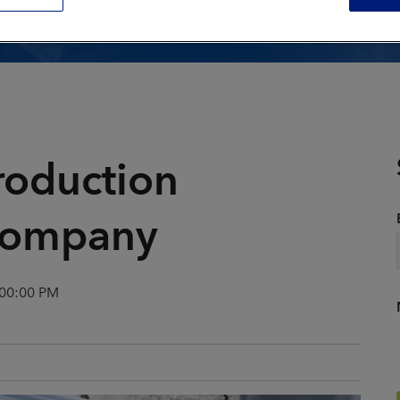
Composite Tool Cleaning
Core Box Cleaning
General Equipment
ion
Cleaning
Mold Cleaning
Parts Finishing
roduction
Remediation
 company
View All Applications
:00:00 PM