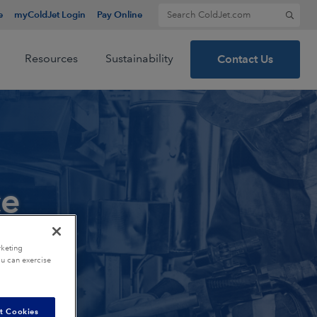
Search for:
e
myColdJet Login
Pay Online
Resources
Sustainability
Contact Us
ce
rketing
ou can exercise
t Cookies