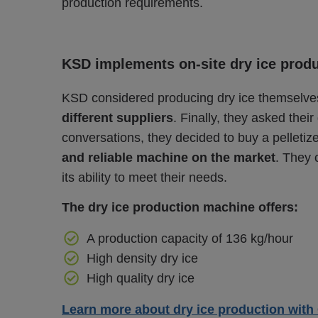
production requirements.
KSD implements on-site dry ice prod
KSD considered producing dry ice themselve
different suppliers
. Finally, they asked their
conversations, they decided to buy a pelletiz
and reliable machine on the market
. They 
its ability to meet their needs.
The dry ice production machine offers:
A production capacity of 136 kg/hour
High density dry ice
High quality dry ice
Learn more about dry ice production with 