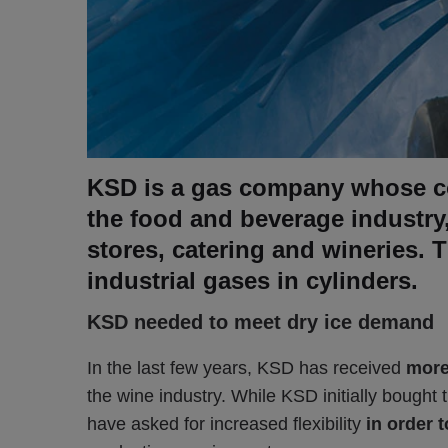
KSD is a gas company whose co
the food and beverage industry
stores, catering and wineries. 
industrial gases in cylinders.
KSD needed to meet dry ice demand
In the last few years, KSD has received
more
the wine industry. While KSD initially bought t
have asked for increased flexibility
in order 