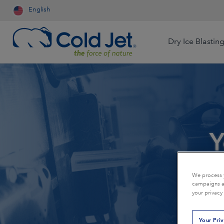
English
Dry Ice Blastin
Aerospace & Aviation
Airline Catering
Automotive
Y
Contract Cleaning
Dry Ice Systems for Food
Engineered Wood
Processors
Food & Beverage
Foundry
Dry Ice Production for Life
We process y
campaigns an
Sciences
Medical Device
Mining
your privacy
Production for Resale
Oil & Gas
Packaging
Your Pri