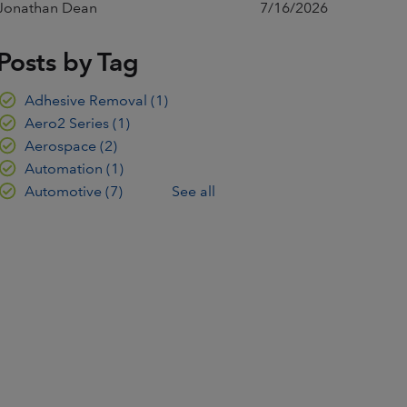
Jonathan Dean
7/16/2026
Posts by Tag
Adhesive Removal
(1)
Aero2 Series
(1)
Aerospace
(2)
Automation
(1)
Automotive
(7)
See all