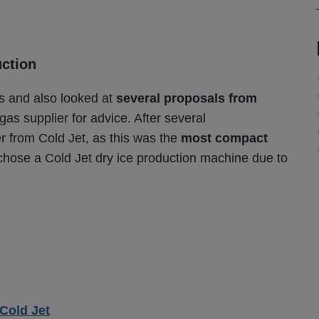
uction
s and also looked at
several proposals from
 gas supplier for advice. After several
er from Cold Jet, as this was the
most compact
chose a Cold Jet dry ice production machine due to
Cold Jet