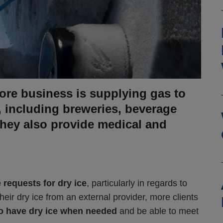
re business is supplying gas to
, including breweries, beverage
They also provide medical and
 requests for dry ice
, particularly in regards to
heir dry ice from an external provider, more clients
to have dry ice when needed
and be able to meet