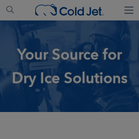
Your Source for
Dry Ice Solutions