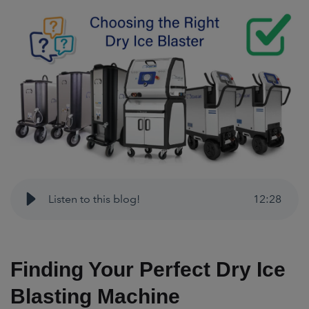
Listen to this blog!
12
:
28
Finding Your Perfect Dry Ice
Blasting Machine