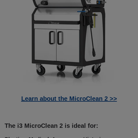
Learn about the MicroClean 2 >>
The i3 MicroClean 2 is ideal for: