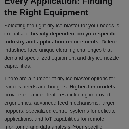
Every Application: Finding
the Right Equipment
Selecting the right dry ice blaster for your needs is
crucial and
heavily dependent on your specific
industry and application requirements
.
Different
industries face unique cleaning challenges that
demand specialized equipment and dry ice nozzle
capabilities.
There are a number of dry ice blaster options for
various needs and budgets.
Higher-tier models
provide enhanced features including improved
ergonomics, advanced feed mechanisms, larger
hoppers, specialized control systems for delicate
applications, and IoT capabilities for remote
monitoring and data analysis. Your specific