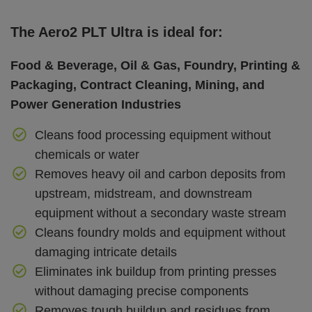
The Aero2 PLT Ultra is ideal for:
Food & Beverage, Oil & Gas, Foundry, Printing &
Packaging, Contract Cleaning, Mining, and
Power Generation Industries
Cleans food processing equipment without
chemicals or water
Removes heavy oil and carbon deposits from
upstream, midstream, and downstream
equipment without a secondary waste stream
Cleans foundry molds and equipment without
damaging intricate details
Eliminates ink buildup from printing presses
without damaging precise components
Removes tough buildup and residues from