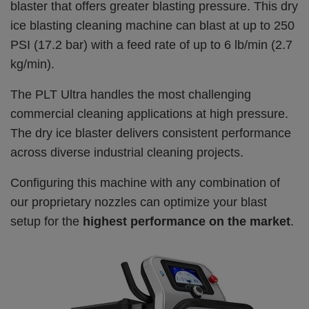
blaster that offers greater blasting pressure. This dry
ice blasting cleaning machine can blast at up to 250
PSI (17.2 bar) with a feed rate of up to 6 lb/min (2.7
kg/min).
The PLT Ultra handles the most challenging
commercial cleaning applications at high pressure.
The dry ice blaster delivers consistent performance
across diverse industrial cleaning projects.
Configuring this machine with any combination of
our proprietary nozzles can optimize your blast
setup for the
highest performance on the market
.