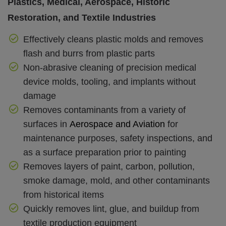
Plastics, Medical, Aerospace, Historic
Restoration, and Textile Industries
Effectively cleans plastic molds and removes
flash and burrs from plastic parts
Non-abrasive cleaning of precision medical
device molds, tooling, and implants without
damage
Removes contaminants from a variety of
surfaces in
Aerospace and Aviatio
n
for
maintenance purposes, safety inspections, and
as a surface preparation prior to painting
Removes layers of paint, carbon, pollution,
smoke damage, mold, and other contaminants
from historical items
Quickly removes lint, glue, and buildup from
textile production equipment