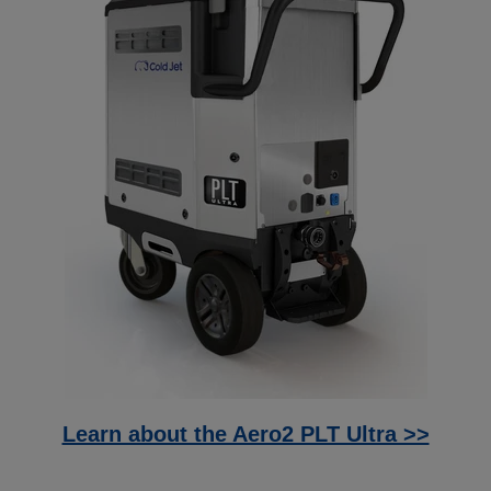
Learn about the Aero2 PLT Ultra >>