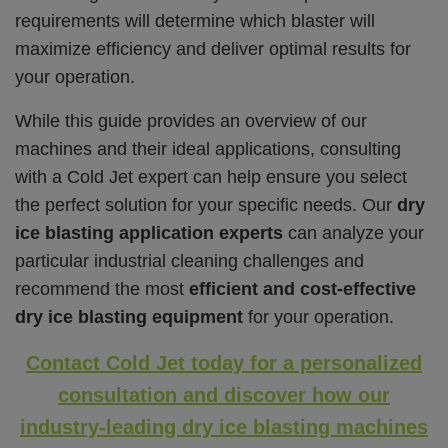
requirements will determine which blaster will
maximize efficiency and deliver optimal results for
your operation.
While this guide provides an overview of our
machines and their ideal applications, consulting
with a Cold Jet expert can help ensure you select
the perfect solution for your specific needs.
Our
dry
ice blasting application experts
can analyze your
particular industrial cleaning challenges and
recommend the most
efficient and cost-effective
dry ice blasting equipment
for your operation.
Contact Cold Jet today for a personalized
consultation and discover how our
industry-leading dry ice blasting machines