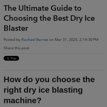
The Ultimate Guide to
Choosing the Best Dry Ice
Blaster
Posted by
Rachael Barnes
on Mar 31, 2025, 2:14:30 PM
Share this post
How do you choose the
right dry ice blasting
machine?