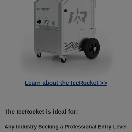
Learn about the IceRocket >>
The IceRocket is ideal for:
Any Industry Seeking a Professional Entry-Level