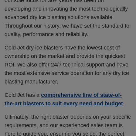
our sole focus for 30+ years has been on
developing and innovating the most technologically
advanced dry ice blasting solutions available.
Throughout our history, we have set the standard for
quality, performance and reliability.
Cold Jet dry ice blasters have the lowest cost of
ownership on the market and provide the quickest
ROI. We also offer 24/7 technical support and
have
the most extensive service operation for any dry ice
blasting manufacturer.
Cold Jet has a
comprehensive line of state-of-
the-art blasters to suit every need and budget
.
Ultimately, the right blaster depends on your specific
requirements, and our experienced sales team is
here to guide you, ensuring you select the perfect