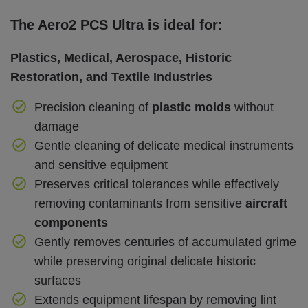
The Aero2 PCS Ultra is ideal for:
Plastics, Medical, Aerospace, Historic
Restoration, and Textile Industries
Precision cleaning of
plastic molds
without
damage
Gentle cleaning of delicate medical instruments
and sensitive equipment
Preserves critical tolerances while effectively
removing contaminants from sensitive
aircraft
components
Gently removes centuries of accumulated grime
while preserving original delicate historic
surfaces
Extends equipment lifespan by removing lint