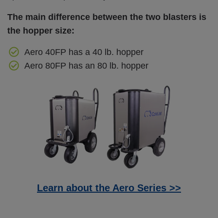
The main difference between the two blasters is
the hopper size:
Aero 40FP has a 40 lb. hopper
Aero 80FP has an 80 lb. hopper
Learn about the Aero Series >>