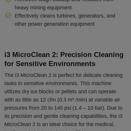
heavy mining equipment
Effectively cleans turbines, generators, and
other power generation equipment
i3 MicroClean 2: Precision Cleaning
for Sensitive Environments
The i3 MicroClean 2 is perfect for delicate cleaning
tasks in sensitive environments. This machine
utilizes dry ice blocks or pellets and can operate
with as little as 12 cfm (0.3 m³ /min) at variable air
pressures from 20 to 145 psi (1.4 – 10 bar). Due to
its precision and gentle cleaning capabilities, the i3
MicroClean 2 is an ideal choice for the medical,