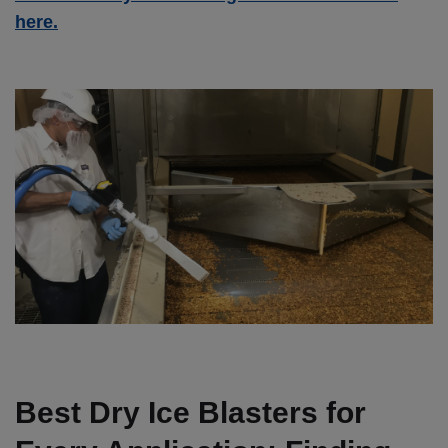
here.
Best Dry Ice Blasters for