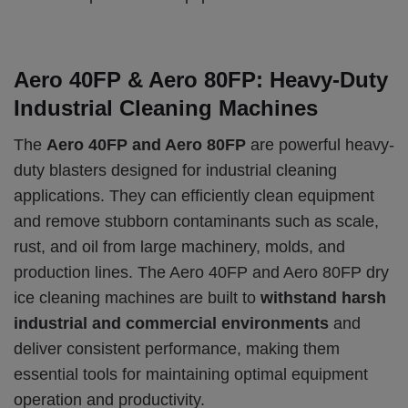
Aero 40FP & Aero 80FP: Heavy-Duty
Industrial Cleaning Machines
The
Aero 40FP and Aero 80FP
are powerful heavy-
duty blasters designed for industrial cleaning
applications. They can efficiently clean equipment
and remove stubborn contaminants such as scale,
rust, and oil from large machinery, molds, and
production lines. The Aero 40FP and Aero 80FP dry
ice cleaning machines are built to
withstand harsh
industrial and commercial environments
and
deliver consistent performance, making them
essential tools for maintaining optimal equipment
operation and productivity.