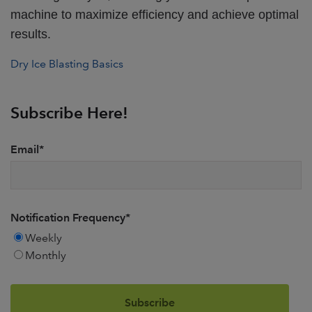
machine to maximize efficiency and achieve optimal
results.
Dry Ice Blasting Basics
Subscribe Here!
Email
*
Notification Frequency
*
Weekly
Monthly