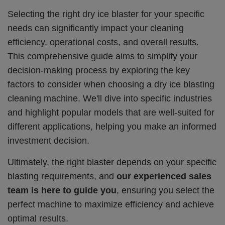
Selecting the right dry ice blaster for your specific
needs can significantly impact your cleaning
efficiency, operational costs, and overall results.
This comprehensive guide aims to simplify your
decision-making process by exploring the key
factors to consider when choosing a dry ice blasting
cleaning machine. We'll dive into specific industries
and highlight popular models that are well-suited for
different applications, helping you make an informed
investment decision.
Ultimately, the right blaster depends on your specific
blasting requirements, and
our experienced sales
team is here to guide you
, ensuring you select the
perfect machine to maximize efficiency and achieve
optimal results.