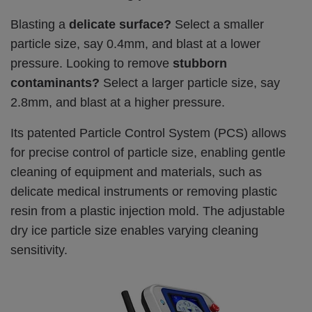
Blasting a
delicate surface?
Select a smaller
particle size, say 0.4mm, and blast at a lower
pressure.
Looking to remove
stubborn
contaminants?
Select a larger particle size, say
2.8mm, and blast at a higher pressure.
Its patented Particle Control System (PCS) allows
for precise control of particle size, enabling gentle
cleaning of equipment and materials, such as
delicate medical instruments or removing plastic
resin from a plastic injection mold. The adjustable
dry ice particle size enables varying cleaning
sensitivity.