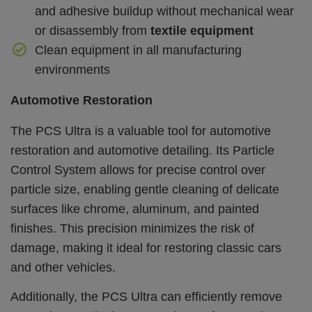
and adhesive buildup without mechanical wear
or disassembly from
textile equipment
Clean equipment in all manufacturing
environments
Automotive Restoration
The PCS Ultra is a valuable tool for automotive
restoration and automotive detailing. Its Particle
Control System allows for precise control over
particle size, enabling gentle cleaning of delicate
surfaces like chrome, aluminum, and painted
finishes. This precision minimizes the risk of
damage, making it ideal for restoring classic cars
and other vehicles.
Additionally, the PCS Ultra can efficiently remove