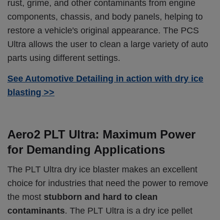
rust, grime, and other contaminants from engine
components, chassis, and body panels, helping to
restore a vehicle's original appearance. The PCS
Ultra allows the user to clean a large variety of auto
parts using different settings.
See Automotive Detailing in action with dry ice
blasting >>
Aero2 PLT Ultra: Maximum Power
for Demanding Applications
The PLT Ultra dry ice blaster makes an excellent
choice for industries that need the power to remove
the most
stubborn and hard to clean
contaminants
. The PLT Ultra is a dry ice pellet