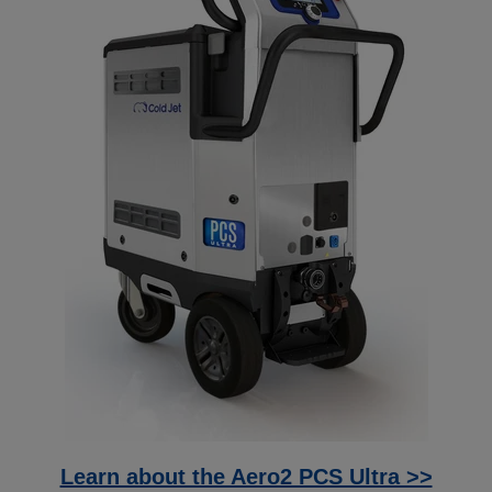
Learn about the Aero2 PCS Ultra >>