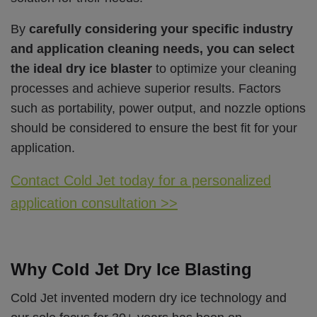
By
carefully considering your specific industry
and application cleaning needs, you can select
the ideal dry ice blaster
to optimize your cleaning
processes and achieve superior results. Factors
such as portability, power output, and nozzle options
should be considered to ensure the best fit for your
application.
Contact Cold Jet today for a personalized
application consultation >>
Why Cold Jet Dry Ice Blasting
Cold Jet invented modern dry ice technology and