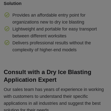
Solution
Provides an affordable entry point for
organizations new to dry ice blasting
Lightweight and portable for easy transport
between different worksites
Delivers professional results without the
complexity of higher-end models
Consult with a Dry Ice Blasting
Application Expert
Our sales team has years of experience in working
with customers to understand their specific
applications in all industries and suggest the best
solution for their needs.