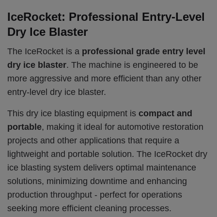
IceRocket: Professional Entry-Level
Dry Ice Blaster
The IceRocket is a
professional grade entry level
dry ice blaster
. The machine is engineered to be
more aggressive and more efficient than any other
entry-level dry ice blaster.
This dry ice blasting equipment is
compact and
portable
, making it ideal for automotive restoration
projects and other applications that require a
lightweight and portable solution. The IceRocket dry
ice blasting system delivers optimal maintenance
solutions, minimizing downtime and enhancing
production throughput - perfect for operations
seeking more efficient cleaning processes.