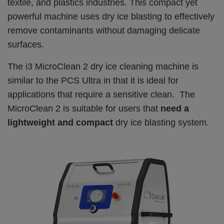
textile, and plastics industries. This compact yet
powerful machine uses dry ice blasting to effectively
remove contaminants without damaging delicate
surfaces.
The i3 MicroClean 2 dry ice cleaning machine is
similar to the PCS Ultra in that it is ideal for
applications that require a sensitive clean. The
MicroClean 2 is suitable for users that
need a
lightweight and compact
dry ice blasting system.