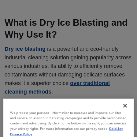
What is Dry Ice Blasting and
Why Use It?
Dry ice blasting
is a powerful and eco-friendly
industrial cleaning solution gaining popularity across
various industries. Its ability to efficiently remove
contaminants without damaging delicate surfaces
makes it a superior choice
over traditional
cleaning methods
.
Dry ice cleaning offers numerous advantages:
We process your personal information to measure and improve our sites
Non-abrasive:
Preserves the integrity of
and service, to assist our marketing campaigns and to provide personalised
content and advertising. By clicking the button on the right, you can exercise
delicate surfaces
Cold Jet
your privacy rights. For more information see our privacy notice
Privacy Policy