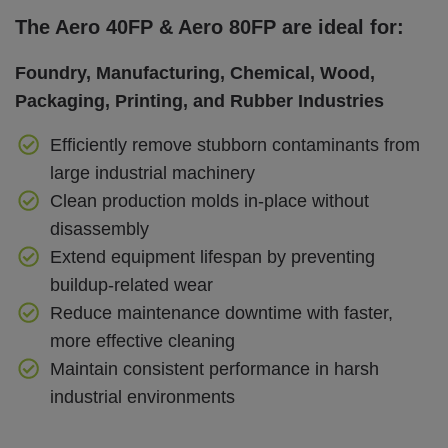
The Aero 40FP & Aero 80FP are ideal for:
Foundry, Manufacturing, Chemical, Wood,
Packaging, Printing, and Rubber Industries
Efficiently remove stubborn contaminants from
large industrial machinery
Clean production molds in-place without
disassembly
Extend equipment lifespan by preventing
buildup-related wear
Reduce maintenance downtime with faster,
more effective cleaning
Maintain consistent performance in harsh
industrial environments