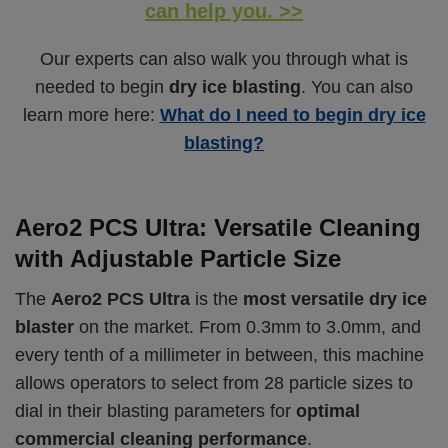
can help you. >>
Our experts can also walk you through what is
needed to begin
dry ice blasting
. You can also
learn more here:
What do I need to begin dry ice
blasting?
Aero2 PCS Ultra: Versatile Cleaning
with Adjustable Particle Size
The
Aero2 PCS Ultra
is the
most versatile dry ice
blaster
on the market. From 0.3mm to 3.0mm, and
every tenth of a millimeter in between, this machine
allows operators to select from 28 particle sizes to
dial in their blasting parameters for
optimal
commercial cleaning performance
.