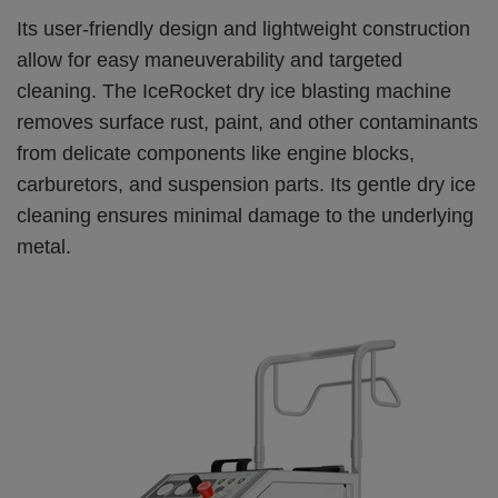
Its user-friendly design and lightweight construction
allow for easy maneuverability and targeted
cleaning. The IceRocket dry ice blasting machine
removes surface rust, paint, and other contaminants
from delicate components like engine blocks,
carburetors, and suspension parts. Its gentle dry ice
cleaning ensures minimal damage to the underlying
metal.