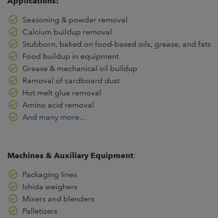
Applications:
Seasoning & powder removal
Calcium buildup removal
Stubborn, baked on food-based oils, grease, and fats
Food buildup in equipment
Grease & mechanical oil buildup
Removal of cardboard dust
Hot melt glue removal
Amino acid removal
And many more…
Machines & Auxiliary Equipment
:
Packaging lines
Ishida weighers
Mixers and blenders
Palletizers