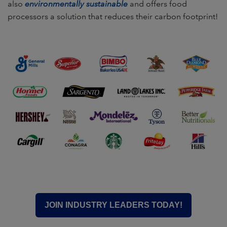
also
environmentally sustainable
and offers food
processors a solution that reduces their carbon footprint!
JOIN INDUSTRY LEADERS TODAY!