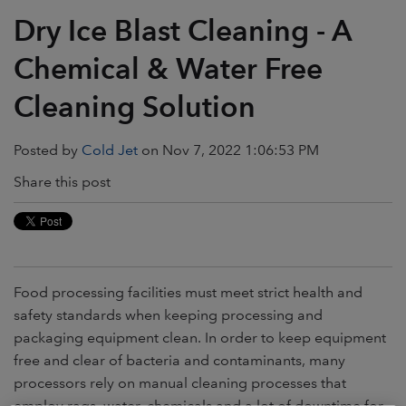
Dry Ice Blast Cleaning - A
Chemical & Water Free
Cleaning Solution
Posted by
Cold Jet
on Nov 7, 2022 1:06:53 PM
Share this post
Food processing facilities must meet strict health and
safety standards when keeping processing and
packaging equipment clean. In order to keep equipment
free and clear of bacteria and contaminants, many
processors rely on manual cleaning processes that
employ rags, water, chemicals and a lot of downtime for