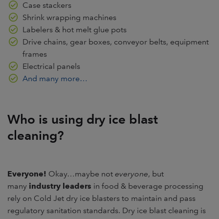
Case stackers
Shrink wrapping machines
Labelers & hot melt glue pots
Drive chains, gear boxes, conveyor belts, equipment
frames
Electrical panels
And many more…
Who is using dry ice blast
cleaning?
Everyone!
Okay…maybe not
everyone
, but
many
industry leaders
in food & beverage processing
rely on Cold Jet dry ice blasters to maintain and pass
regulatory sanitation standards. Dry ice blast cleaning is