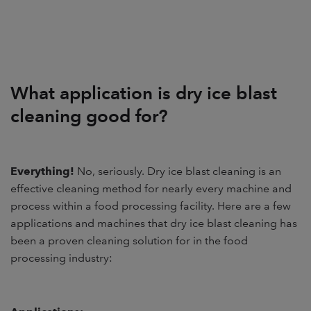
What application is dry ice blast
cleaning good for?
Everything!
No, seriously. Dry ice blast cleaning is an
effective cleaning method for nearly every machine and
process within a food processing facility. Here are a few
applications and machines that dry ice blast cleaning has
been a proven cleaning solution for in the food
processing industry: