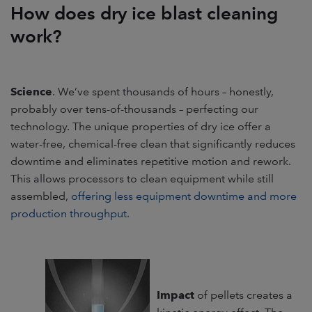
How does dry ice blast cleaning
work?
Science
. We’ve spent thousands of hours – honestly,
probably over tens-of-thousands – perfecting our
technology. The unique properties of dry ice offer a
water-free, chemical-free clean that significantly reduces
downtime and eliminates repetitive motion and rework.
This allows processors to clean equipment while still
assembled,
offering less equipment downtime and more
production throughput.
Impact
of pellets creates a