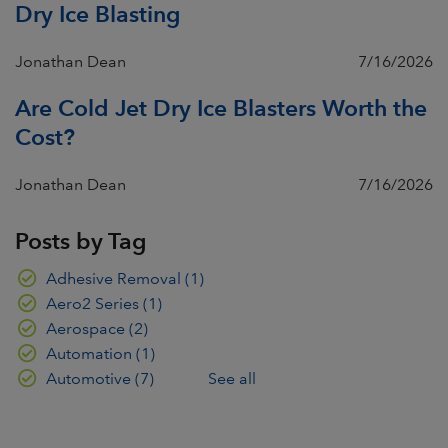
Dry Ice Blasting
Jonathan Dean
7/16/2026
Are Cold Jet Dry Ice Blasters Worth the
Cost?
Jonathan Dean
7/16/2026
Posts by Tag
Adhesive Removal
(1)
Aero2 Series
(1)
Aerospace
(2)
Automation
(1)
Automotive
(7)
See all