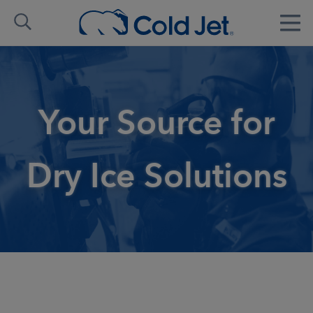
Your Source for
Dry Ice Solutions