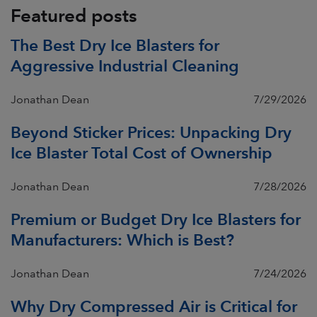
Featured posts
The Best Dry Ice Blasters for
Aggressive Industrial Cleaning
Jonathan Dean
7/29/2026
Beyond Sticker Prices: Unpacking Dry
Ice Blaster Total Cost of Ownership
Jonathan Dean
7/28/2026
Premium or Budget Dry Ice Blasters for
Manufacturers: Which is Best?
Jonathan Dean
7/24/2026
Why Dry Compressed Air is Critical for