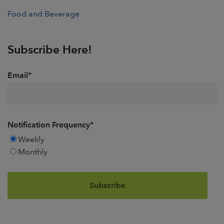
Food and Beverage
Subscribe Here!
Email
*
Notification Frequency
*
Weekly
Monthly