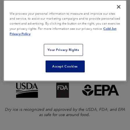
disassembly, drying, and reassembly.
We process your personal information to measure and improve our sites
Cold Jet dry ice blast cleaning eliminates the need for the
and service, to assist our marketing campaigns and to provide personalised
content and advertising. By clicking the button on the right, you can exercise
above materials. Instead, dry ice blast cleaning utilizes
Cold Jet
your privacy rights. For more information see our privacy notice
recycled CO2 in its solid form to clean and disinfect
Privacy Policy
soiled equipment
and
reduce microbial counts. Dry ice
blast cleaning also reduces your carbon footprint by
Your Privacy Rights
removing the need for chemicals that need proper
disposal, fresh water, and other supplies that become
Accept Cookies
landfill waste!
Dry ice is recognized and approved by the USDA, FDA, and EPA
as safe for use around food.