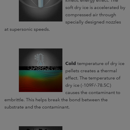
kinetic energy effect. The
soft dry ice is accelerated by
compressed air through
specially designed nozzles
at supersonic speeds.
C
old
temperature of dry ice
pellets creates a thermal
effect. The temperature of
dry ice (-109F/-78.5C)
causes the contaminant to
embrittle. This helps break the bond between the
substrate and the contaminant.