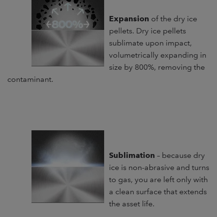
Expansion
of the dry ice
pellets. Dry ice pellets
sublimate upon impact,
volumetrically expanding in
size by 800%, removing the
contaminant.
Sublimation
– because dry
ice is non-abrasive and turns
to gas, you are left only with
a clean surface that extends
the asset life.