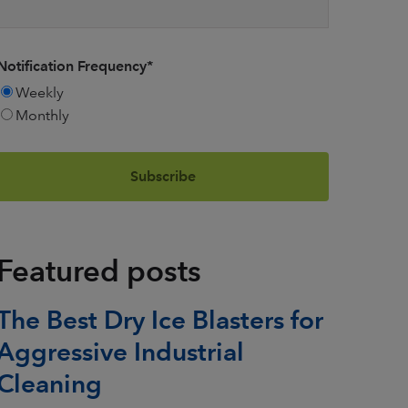
Notification Frequency
*
Weekly
Monthly
Featured posts
The Best Dry Ice Blasters for
Aggressive Industrial
Cleaning