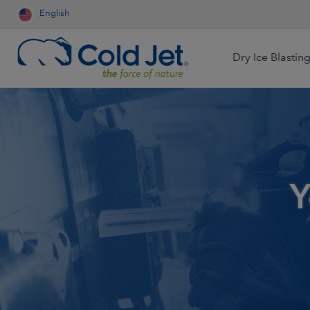
English
Dry Ice Blastin
Aerospace & Aviation
Airline Catering
Automotive
Y
Contract Cleaning
Dry Ice Systems for Food
Engineered Wood
Processors
Food & Beverage
Foundry
Dry Ice Production for Life
Sciences
Medical Device
Mining
Production for Resale
Oil & Gas
Packaging