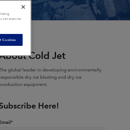
rketing
ou can exercise
t Cookies
About Cold Jet
The global leader in developing environmentally
responsible dry ice blasting and dry ice
production equipment.
Subscribe Here!
Email
*