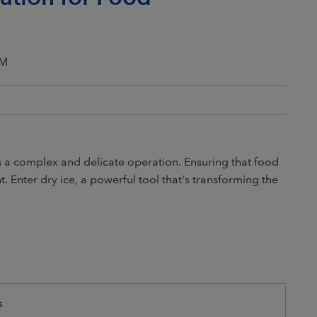
PM
is a complex and delicate operation. Ensuring that food
. Enter dry ice, a powerful tool that's transforming the
s