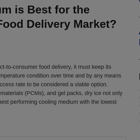
 is Best for the
Food Delivery Market?
t-to-consumer food delivery, it must keep its
 temperature condition over time and by any means
ccess rate to be considered a viable option.
materials (PCMs), and gel packs, dry ice not only
ighest performing cooling medium with the lowest