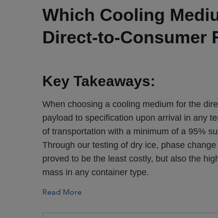
Which Cooling Medium
Direct-to-Consumer 
Key Takeaways:
When choosing a cooling medium for the direc
payload to specification upon arrival in any
of transportation with a minimum of a 95% su
Through our testing of dry ice, phase change 
proved to be the least costly, but also the h
mass in any container type.
Read More