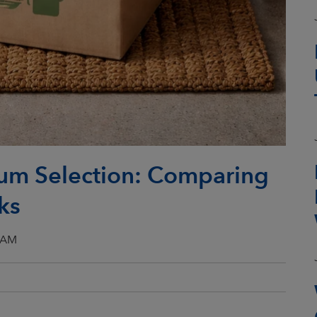
um Selection: Comparing
ks
3 AM