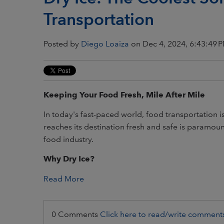
Transportation
Posted by
Diego Loaiza
on Dec 4, 2024, 6:43:49 
Keeping Your Food Fresh, Mile After Mile
In today's fast-paced world, food transportation 
reaches its destination fresh and safe is paramount
food industry.
Why Dry Ice?
Read More
0 Comments
Click here to read/write comment