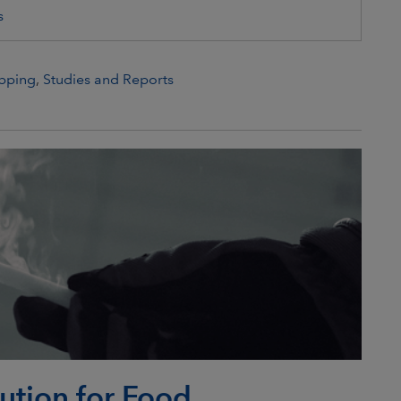
s
pping
,
Studies and Reports
lution for Food