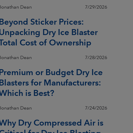
Jonathan Dean
7/29/2026
Beyond Sticker Prices:
Unpacking Dry Ice Blaster
Total Cost of Ownership
Jonathan Dean
7/28/2026
Premium or Budget Dry Ice
Blasters for Manufacturers:
Which is Best?
Jonathan Dean
7/24/2026
Why Dry Compressed Air is
Critical for Dry Ice Blasting