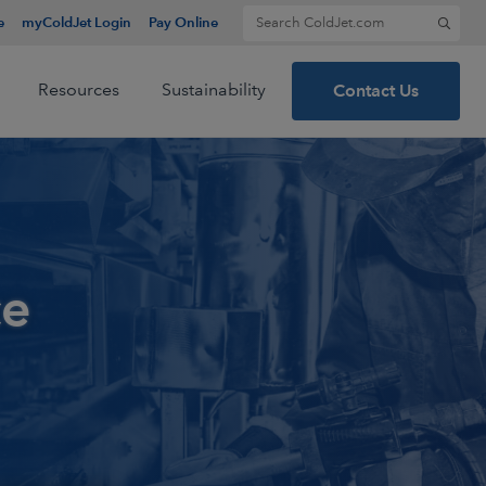
Search for:
e
myColdJet Login
Pay Online
Resources
Sustainability
Contact Us
ce