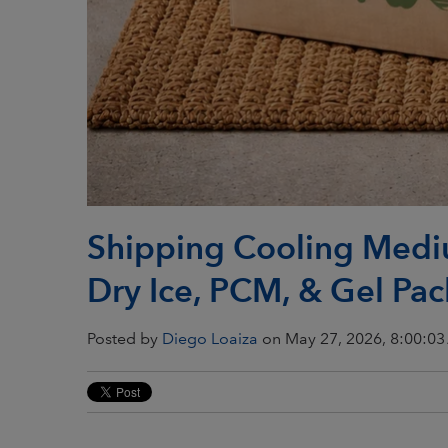
Shipping Cooling Medi
Dry Ice, PCM, & Gel Pac
Posted by
Diego Loaiza
on May 27, 2026, 8:00:0