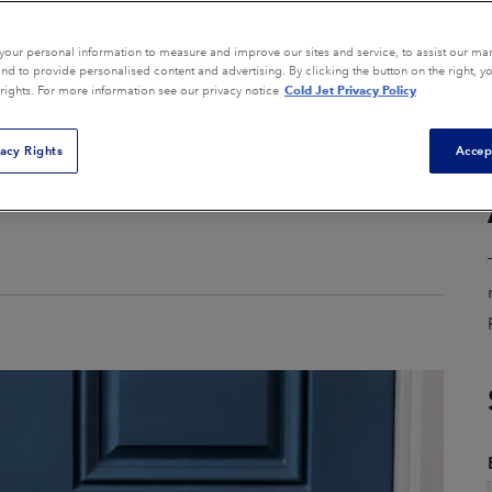
Composite Tool Cleaning
Core Box Cleaning
our personal information to measure and improve our sites and service, to assist our ma
d to provide personalised content and advertising. By clicking the button on the right, y
Cold Jet Privacy Policy
 rights. For more information see our privacy notice
General Equipment
ion
Cleaning
vacy Rights
Accep
Mold Cleaning
Parts Finishing
Remediation
View All Applications