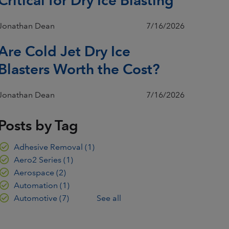
Jonathan Dean
7/16/2026
Are Cold Jet Dry Ice
Blasters Worth the Cost?
Jonathan Dean
7/16/2026
Posts by Tag
Adhesive Removal
(1)
Aero2 Series
(1)
Aerospace
(2)
Automation
(1)
Automotive
(7)
See all