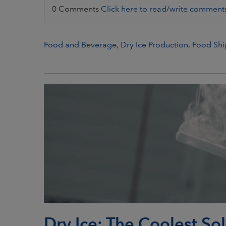
0 Comments
Click here to read/write comment
Food and Beverage
,
Dry Ice Production
,
Food Shi
Dry Ice: The Coolest So