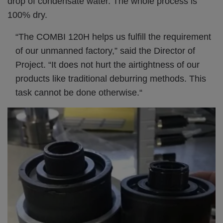
drop of condensate water. The whole process is
100% dry.
“The COMBI 120H helps us fulfill the requirement
of our unmanned factory,” said the Director of
Project. “It does not hurt the airtightness of our
products like traditional deburring methods. This
task cannot be done otherwise.“