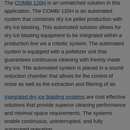
The
COMBI 120H
is an unmatched solution in this
application. The COMBI 120H is an automated
system that combines dry ice pellet production with
dry ice blasting. This automated solution allows for
dry ice blasting equipment to be integrated within a
production line via a robotic system. The automated
system is equipped with a pelletizer unit that
guarantees continuous cleaning with freshly made
dry ice. The automated system is placed in a sound
reduction chamber that allows for the control of
noise as well as the extraction and filtering of air.
Integrated dry ice blasting systems
are cost effective
solutions that provide superior cleaning performance
and minimal space requirements. The systems
enable continuous, uninterrupted, and fully
automated operation.