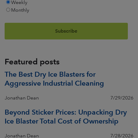
Weekly
Monthly
Featured posts
The Best Dry Ice Blasters for
Aggressive Industrial Cleaning
Jonathan Dean
7/29/2026
Beyond Sticker Prices: Unpacking Dry
Ice Blaster Total Cost of Ownership
Jonathan Dean
7/28/2026