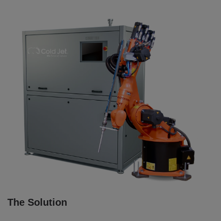
The Solution