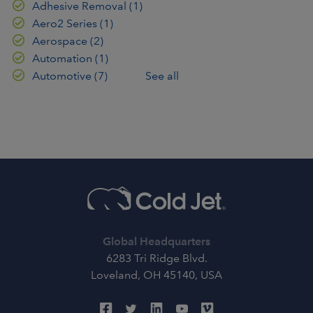
Adhesive Removal
(1)
Aero2 Series
(1)
Aerospace
(2)
Automation
(1)
Automotive
(7)
See all
Global Headquarters
6283 Tri Ridge Blvd.
Loveland, OH 45140, USA