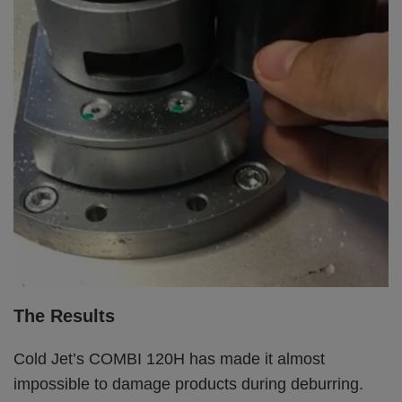
The Results
Cold Jet’s COMBI 120H has made it almost
impossible to damage products during deburring.