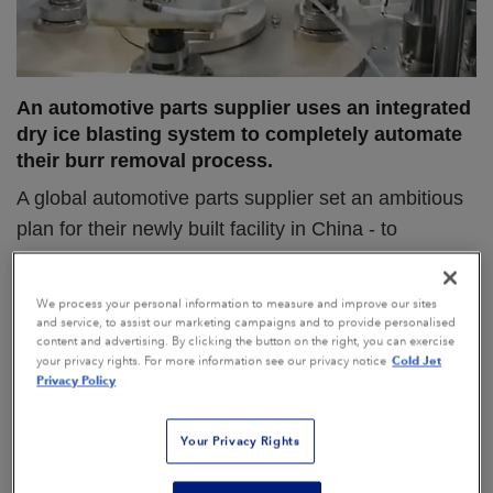
An automotive parts supplier uses an integrated
dry ice blasting system to completely automate
their burr removal process.
A global automotive parts supplier set an ambitious
plan for their newly built facility in China - to
establish a completely unmanned factory for the
production of electric driving components.
We process your personal information to measure and improve our sites
and service, to assist our marketing campaigns and to provide personalised
content and advertising. By clicking the button on the right, you can exercise
Cold Jet
your privacy rights. For more information see our privacy notice
Privacy Policy
The Problem
“We use an ultrasonic welding process to attach
Your Privacy Rights
two components together in order to create a