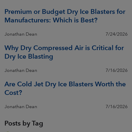
Premium or Budget Dry Ice Blasters for
Manufacturers: Which is Best?
Jonathan Dean
7/24/2026
Why Dry Compressed Air is Critical for
Dry Ice Blasting
Jonathan Dean
7/16/2026
Are Cold Jet Dry Ice Blasters Worth the
Cost?
Jonathan Dean
7/16/2026
Posts by Tag