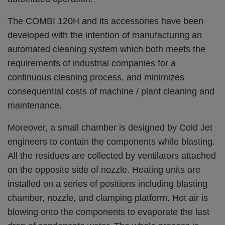
The COMBI 120H and its accessories have been
developed with the intention of manufacturing an
automated cleaning system which both meets the
requirements of industrial companies for a
continuous cleaning process, and minimizes
consequential costs of machine / plant cleaning and
maintenance.
Moreover, a small chamber is designed by Cold Jet
engineers to contain the components while blasting.
All the residues are collected by ventilators attached
on the opposite side of nozzle. Heating units are
installed on a series of positions including blasting
chamber, nozzle, and clamping platform. Hot air is
blowing onto the components to evaporate the last