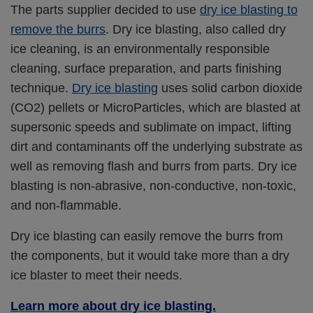
The parts supplier decided to use
dry ice blasting to
remove the burrs
. Dry ice blasting, also called dry
ice cleaning, is an environmentally responsible
cleaning, surface preparation, and parts finishing
technique.
Dry ice blasting
uses solid carbon dioxide
(CO2) pellets or MicroParticles, which are blasted at
supersonic speeds and sublimate on impact, lifting
dirt and contaminants off the underlying substrate as
well as removing flash and burrs from parts. Dry ice
blasting is non-abrasive, non-conductive, non-toxic,
and non-flammable.
Dry ice blasting can easily remove the burrs from
the components, but it would take more than a dry
ice blaster to meet their needs.
Learn more about dry ice blasting.