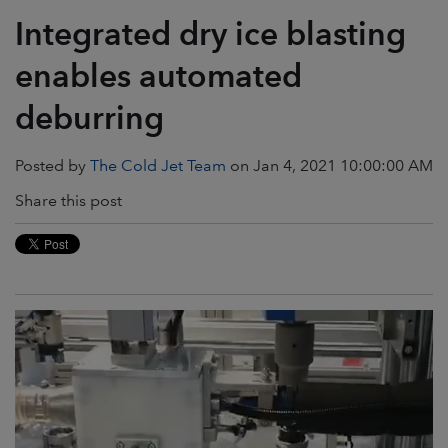
Integrated dry ice blasting
enables automated
deburring
Posted by
The Cold Jet Team
on Jan 4, 2021 10:00:00 AM
Share this post