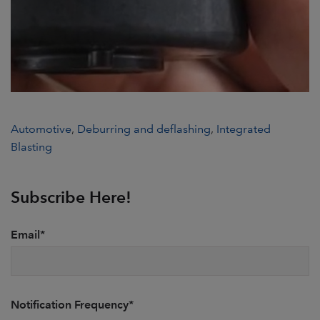
Automotive
,
Deburring and deflashing
,
Integrated
Blasting
Subscribe Here!
Email
*
Notification Frequency
*