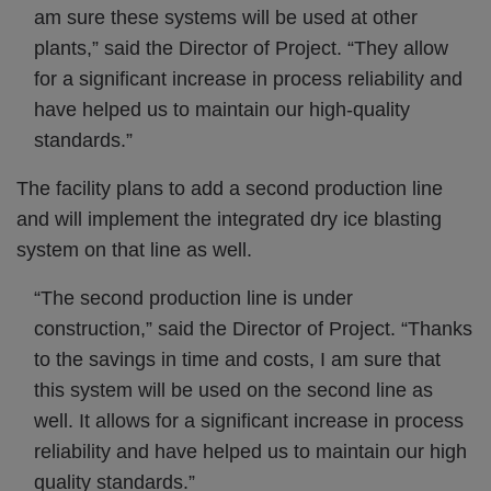
am sure these systems will be used at other
plants,” said the Director of Project. “They allow
for a significant increase in process reliability and
have helped us to maintain our high-quality
standards.”
The facility plans to add a second production line
and will implement the integrated dry ice blasting
system on that line as well.
“The second production line is under
construction,” said the Director of Project. “Thanks
to the savings in time and costs, I am sure that
this system will be used on the second line as
well. It allows for a significant increase in process
reliability and have helped us to maintain our high
quality standards.”