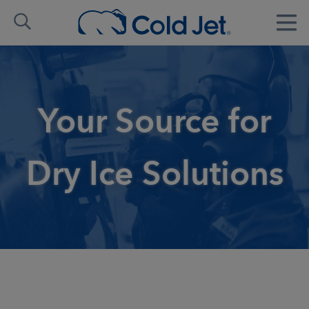
Your Source for
Dry Ice Solutions