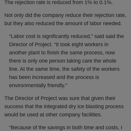
The rejection rate is reduced from 1% to 0.1%.
Not only did the company reduce their rejection rate,
but they also reduced the amount of labor needed.
“Labor cost is significantly reduced,” said said the
Director of Project. “It took eight workers in
another plant to finish the same process, now
there is only one person taking care the whole
line. At the same time, the safety of the workers
has been increased and the process is
environmentally friendly.”
The Director of Project was sure that given their
success that the integrated dry ice blasting process
would be used at other company facilities.
“Because of the savings in both time and costs, I