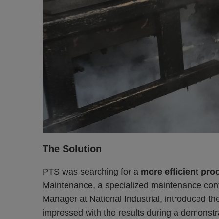
The Solution
PTS was searching for a
more efficient proc
Maintenance, a specialized maintenance cont
Manager at National Industrial, introduced t
impressed with the results during a demonstra