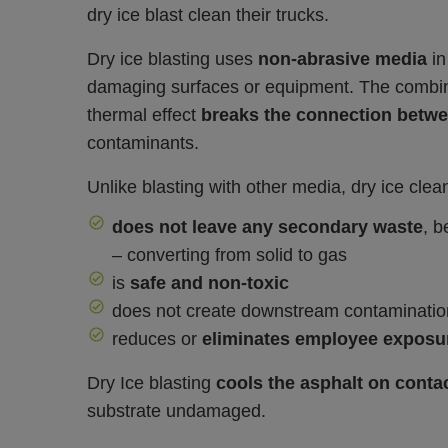
dry ice blast clean their trucks.
Dry ice blasting uses
non-abrasive media
in
damaging surfaces or equipment. The combinat
thermal effect
breaks the connection betwee
contaminants.
Unlike blasting with other media, dry ice clea
does not leave any secondary waste
, b
– converting from solid to gas
is
safe and non-toxic
does not create downstream contaminatio
reduces or
eliminates employee exposu
Dry Ice blasting
cools the asphalt on contac
substrate undamaged.