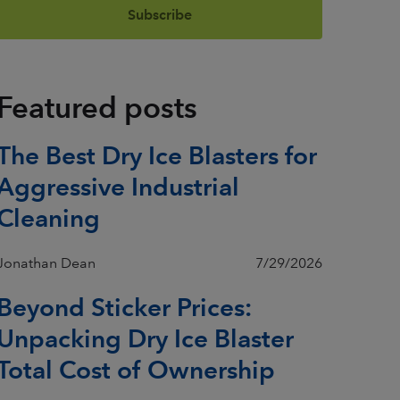
Featured posts
The Best Dry Ice Blasters for
Aggressive Industrial
Cleaning
Jonathan Dean
7/29/2026
Beyond Sticker Prices:
Unpacking Dry Ice Blaster
Total Cost of Ownership