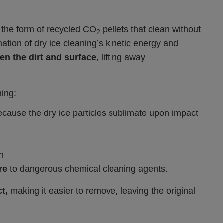
 the form of recycled CO
pellets that clean without
2
ion of dry ice cleaning’s kinetic energy and
n the dirt and surface
, lifting away
ning:
ecause the dry ice particles sublimate upon impact
n
re
to dangerous chemical cleaning agents.
t,
making it easier to remove, leaving the original