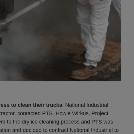
ess to clean their trucks
. National Industrial
ractor, contacted PTS. Howie Wirkus, Project
hem to the dry ice cleaning process and PTS was
tion and decided to contract National Industrial to