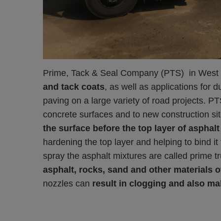
Prime, Tack & Seal Company (PTS) in West Chi
and tack coats
, as well as applications for 
paving on a large variety of road projects. PT
concrete surfaces and to new construction sit
the surface before the top layer of asphalt
hardening the top layer and helping to bind it 
spray the asphalt mixtures are called prime 
asphalt, rocks, sand and other materials o
nozzles can
result in clogging and also ma