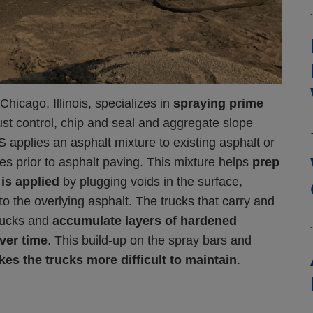
cago, Illinois, specializes in
spraying prime
dust control, chip and seal and aggregate slope
S applies an asphalt mixture to existing asphalt or
es prior to asphalt paving. This mixture helps
prep
 is applied
by plugging voids in the surface,
to the overlying asphalt.
The trucks that carry and
trucks and
accumulate layers of hardened
ver time
. This build-up on the spray bars and
kes the trucks more difficult to maintain
.