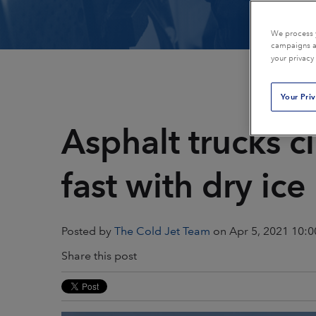
Plastics & Composites
Power Generation
We process y
campaigns an
your privacy
Printing
Public Transportat
Your Pri
Restoration & Remediation
Rubber & Tires
Asphalt trucks c
Textiles
fast with dry ice
Posted by
The Cold Jet Team
on Apr 5, 2021 10:
Share this post