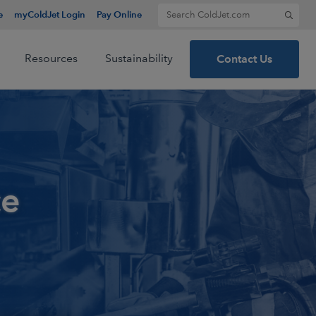
Search for:
e
myColdJet Login
Pay Online
Resources
Sustainability
Contact Us
ce