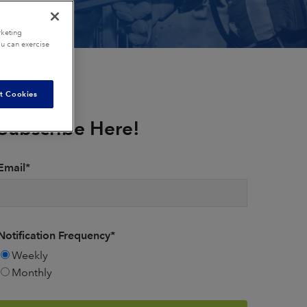
rketing
ou can exercise
t Cookies
Subscribe Here!
Email
*
Notification Frequency
*
Weekly
Monthly