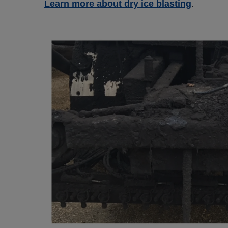
Learn more about dry ice blasting
.