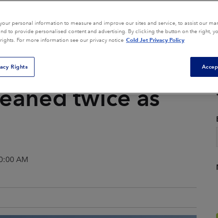
Composite Tool Cleaning
Core Box Cleaning
our personal information to measure and improve our sites and service, to assist our ma
d to provide personalised content and advertising. By clicking the button on the right, y
Cold Jet Privacy Policy
 rights. For more information see our privacy notice
General Equipment
ion
Cleaning
vacy Rights
Accep
Mold Cleaning
Parts Finishing
leaned twice as
Remediation
View All Applications
00:00 AM