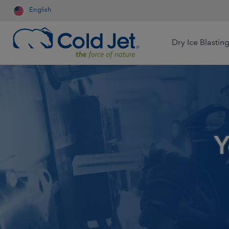
English
Dry Ice Blastin
Aerospace & Aviation
Airline Catering
Automotive
Y
Contract Cleaning
Dry Ice Systems for Food
Engineered Wood
Processors
Food & Beverage
Foundry
Dry Ice Production for Life
Sciences
Medical Device
Mining
Production for Resale
Oil & Gas
Packaging