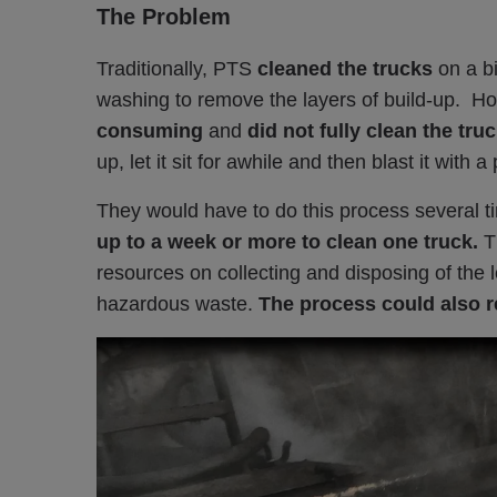
The Problem
Traditionally, PTS
cleaned the trucks
on a b
washing to remove the layers of build-up. H
consuming
and
did not fully clean the tru
up, let it sit for awhile and then blast it with
They would have to do this proc
es
s s
everal t
up to a week or more to clean one truck.
T
resources on collecting and disposing of the 
hazardous waste.
The p
rocess could also r