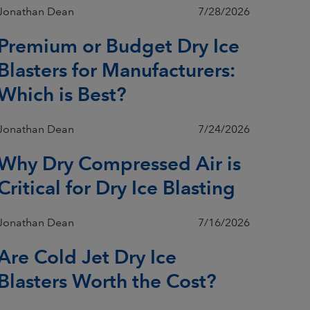
Jonathan Dean
7/28/2026
Premium or Budget Dry Ice
Blasters for Manufacturers:
Which is Best?
Jonathan Dean
7/24/2026
Why Dry Compressed Air is
Critical for Dry Ice Blasting
Jonathan Dean
7/16/2026
Are Cold Jet Dry Ice
Blasters Worth the Cost?