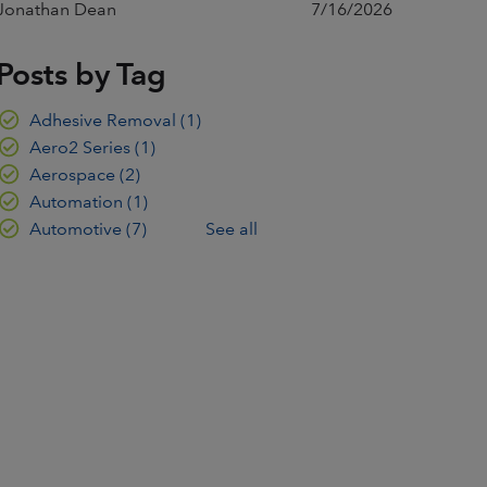
Jonathan Dean
7/16/2026
Posts by Tag
Adhesive Removal
(1)
Aero2 Series
(1)
Aerospace
(2)
Automation
(1)
Automotive
(7)
See all