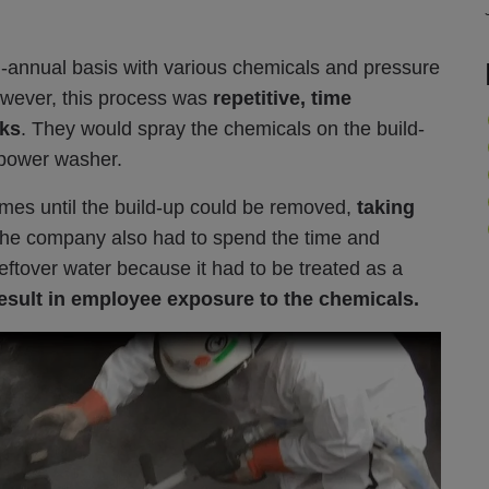
i-annual basis with various chemicals and pressure
owever, this process was
repetitive, time
cks
. They would spray the chemicals on the build-
 a power washer.
imes until the build-up could be removed,
taking
he company also had to spend th
e tim
e and
leftover water because it had to be treated as a
esult in employee exposure to the chemicals.